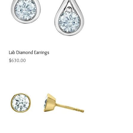
Lab Diamond Earrings
Price
$630.00