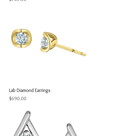
Lab Diamond Earrings
Price
$690.00