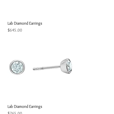
Lab Diamond Earrings
Price
$645.00
Lab Diamond Earrings
Price
$765.00