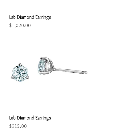
Lab Diamond Earrings
Price
$1,020.00
Lab Diamond Earrings
Price
$915.00