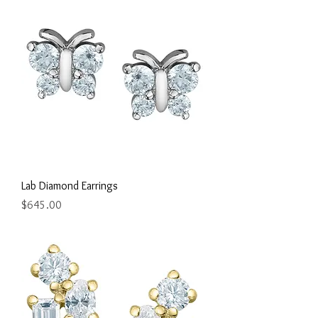
Lab Diamond Earrings
Price
$645.00