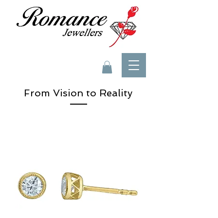
From Vision to Reality