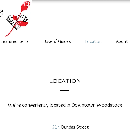
Featured Items
Buyers' Guides
Location
About
LOCATION
We're conveniently located in Downtown Woodstock
514
Dundas Street