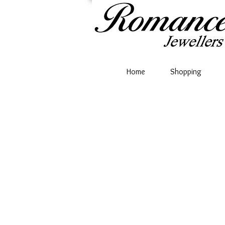
Home
Shopping