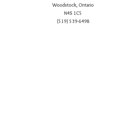
Woodstock, Ontario
N4S 1C5
(519) 539-6498