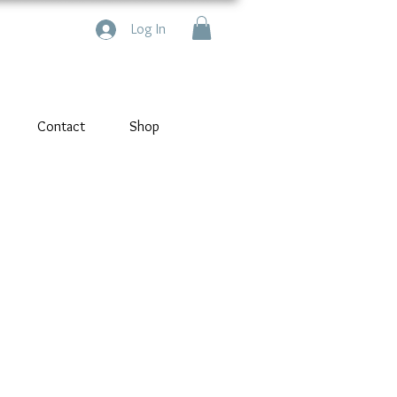
Log In
Contact
Shop