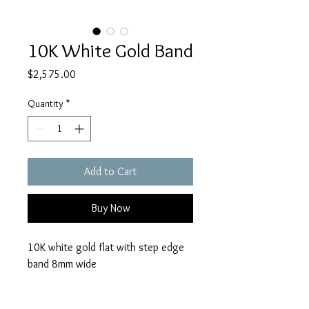
10K White Gold Band
Price
$2,575.00
Quantity
*
Add to Cart
Buy Now
10K white gold flat with step edge
band 8mm wide
size 10