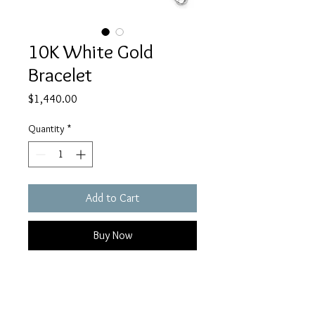
10K White Gold
Bracelet
Price
$1,440.00
Quantity
*
Add to Cart
Buy Now
10K white gold polished Infinity
symbol bracelet 7.5 inches long, 5
mm wide