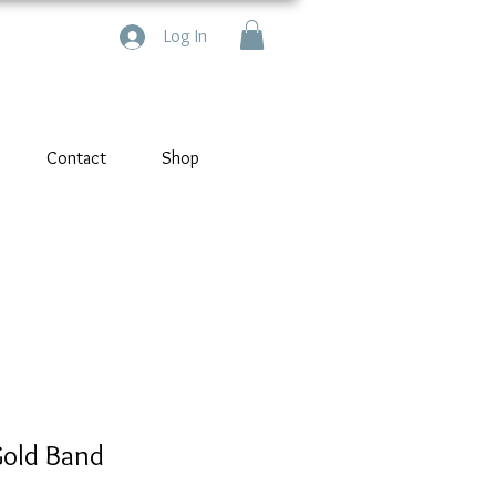
Log In
Contact
Shop
Gold Band