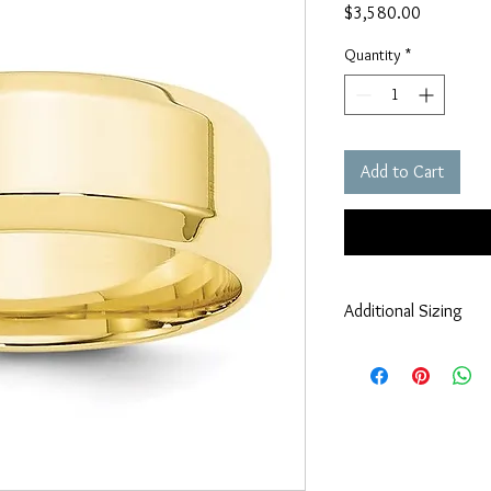
Price
$3,580.00
Quantity
*
Add to Cart
Additional Sizing
If you require alternati
larger, smaller, half s
information