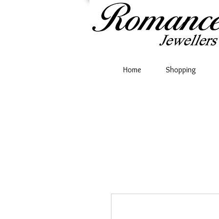
Home
Shopping