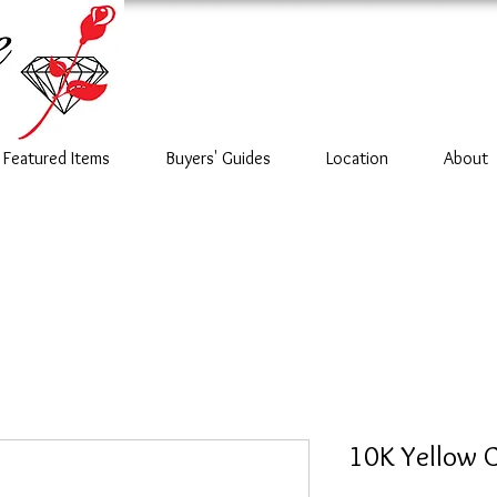
Featured Items
Buyers' Guides
Location
About
10K Yellow 