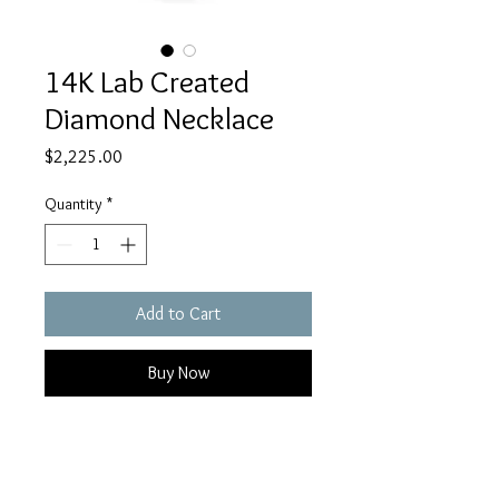
14K Lab Created
Diamond Necklace
Price
$2,225.00
Quantity
*
Add to Cart
Buy Now
14K white gold True Origin lab
grown diamond TW.50CT VS/SI, D E
F, pendant with 18" chain