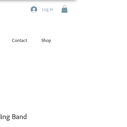
Log In
Contact
Shop
ing Band