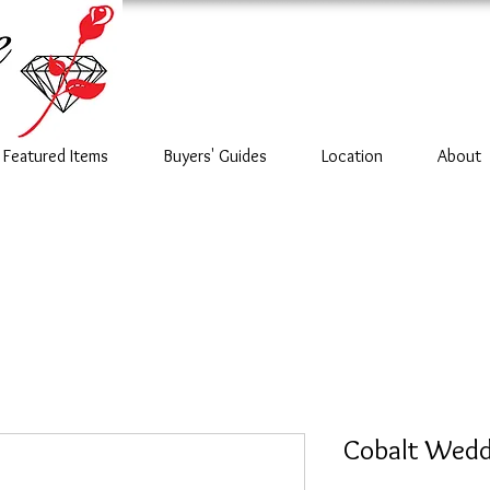
Featured Items
Buyers' Guides
Location
About
Cobalt Wedd