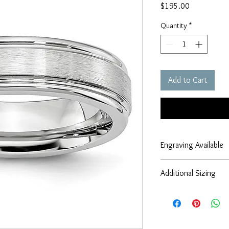
Price
$195.00
Quantity
*
Add to Cart
Engraving Available
Engraving services are
Additional Sizing
If you require alternati
larger, smaller, half s
information