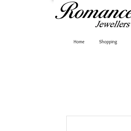
Home
Shopping