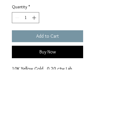
Quantity
*
Add to Cart
Buy Now
10K Yellow Gold. 0.20 ctw Lab
Diamond with 18" Chain
romance_jewellers@ya
hoo.ca