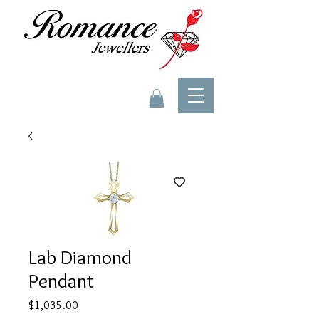
Lab Diamond
Pendant
Price
$1,035.00