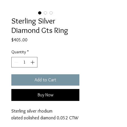
Sterling Silver
Diamond Gts Ring
Price
$405.00
Quantity
*
Add to Cart
Buy Now
Sterling silver rhodium
plated polished diamond 0.052 CTW
Gts ring