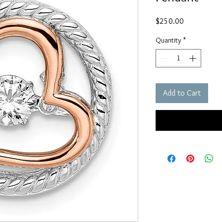
Price
$250.00
Quantity
*
Add to Cart