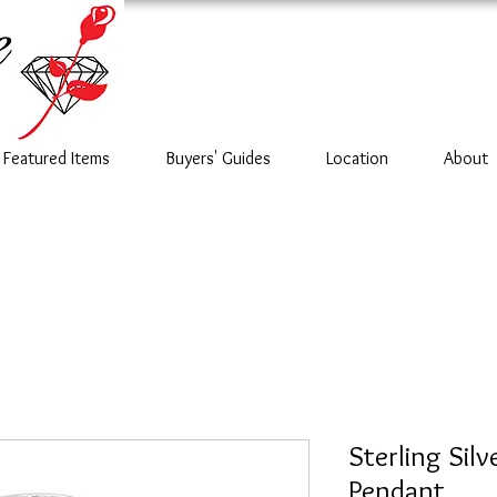
Featured Items
Buyers' Guides
Location
About
Sterling Silv
Pendant