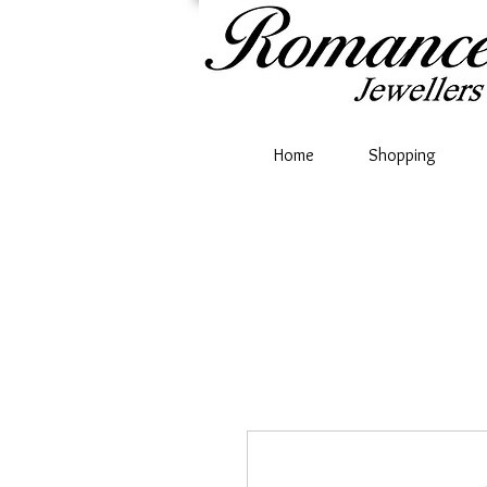
Home
Shopping