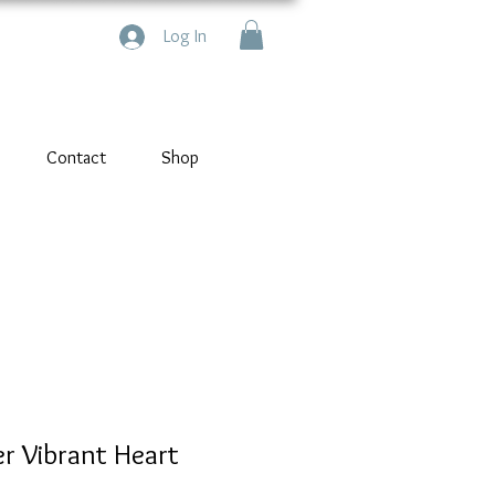
Log In
Contact
Shop
er Vibrant Heart